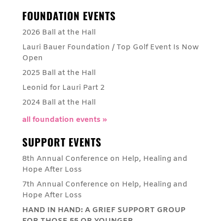
FOUNDATION EVENTS
2026 Ball at the Hall
Lauri Bauer Foundation / Top Golf Event Is Now
Open
2025 Ball at the Hall
Leonid for Lauri Part 2
2024 Ball at the Hall
all foundation events »
SUPPORT EVENTS
8th Annual Conference on Help, Healing and
Hope After Loss
7th Annual Conference on Help, Healing and
Hope After Loss
HAND IN HAND: A GRIEF SUPPORT GROUP