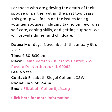
For those who are grieving the death of their
spouse or partner within the past two years.
This group will focus on the issues facing
younger spouses including taking on new roles,
self-care, coping skills, and getting support. We
will provide dinner and childcare.
Dates:
Mondays, November 14th-January 9th,
2017
Time:
6:30-8:30 pm
Place:
Elaine Kersten Children’s Center, 255
Revere Dr, Northbrook IL 60062
Fee:
No fee
Contact:
Elizabeth Siegel Cohen, LCSW
Phone:
847-745-5404
Email:
ElizabethCohen@jcfs.org
Click here for more information.