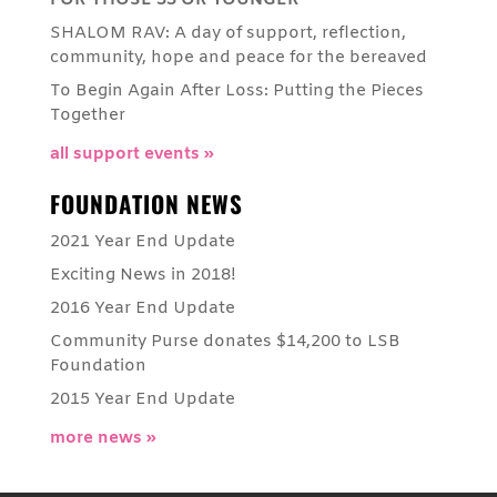
FOR THOSE 55 OR YOUNGER
SHALOM RAV: A day of support, reflection,
community, hope and peace for the bereaved
To Begin Again After Loss: Putting the Pieces
Together
all support events »
FOUNDATION NEWS
2021 Year End Update
Exciting News in 2018!
2016 Year End Update
Community Purse donates $14,200 to LSB
Foundation
2015 Year End Update
more news »