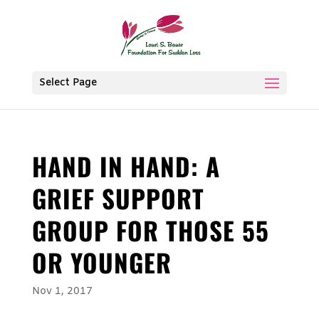
Select Page
HAND IN HAND: A
GRIEF SUPPORT
GROUP FOR THOSE 55
OR YOUNGER
Nov 1, 2017