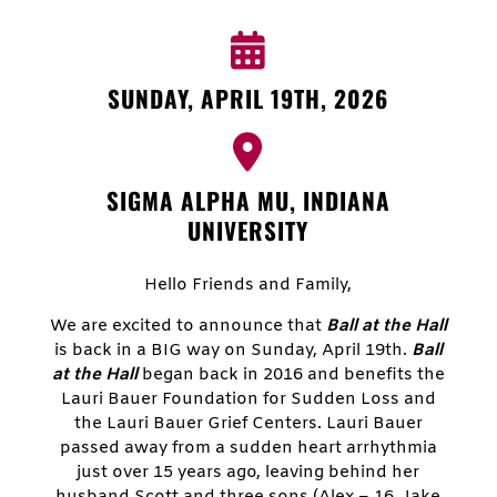
SUNDAY, APRIL 19TH, 2026
SIGMA ALPHA MU, INDIANA
UNIVERSITY
Hello Friends and Family,
We are excited to announce that
Ball at the Hall
is back in a BIG way on Sunday, April 19th.
Ball
at the Hall
began back in 2016 and benefits the
Lauri Bauer Foundation for Sudden Loss and
the Lauri Bauer Grief Centers. Lauri Bauer
passed away from a sudden heart arrhythmia
just over 15 years ago, leaving behind her
husband Scott and three sons (Alex – 16, Jake