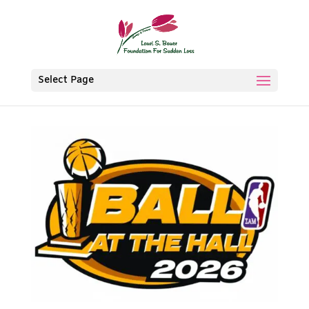
Select Page