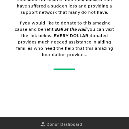
have suffered a sudden loss and providing a
support network that many do not have.
If you would like to donate to this amazing
cause and benefit
Ball at the Hall
you can visit
the link below.
EVERY DOLLAR
donated
provides much needed assistance in aiding
families who need the help that this amazing
foundation provides.
Donor Dashboard