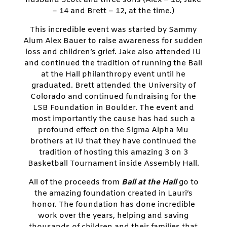
– 14 and Brett – 12, at the time.)
This incredible event was started by Sammy
Alum Alex Bauer to raise awareness for sudden
loss and children’s grief. Jake also attended IU
and continued the tradition of running the Ball
at the Hall philanthropy event until he
graduated. Brett attended the University of
Colorado and continued fundraising for the
LSB Foundation in Boulder. The event and
most importantly the cause has had such a
profound effect on the Sigma Alpha Mu
brothers at IU that they have continued the
tradition of hosting this amazing 3 on 3
Basketball Tournament inside Assembly Hall.
All of the proceeds from
Ball at the Hall
go to
the amazing foundation created in Lauri’s
honor. The foundation has done incredible
work over the years, helping and saving
thousands of children and their families that